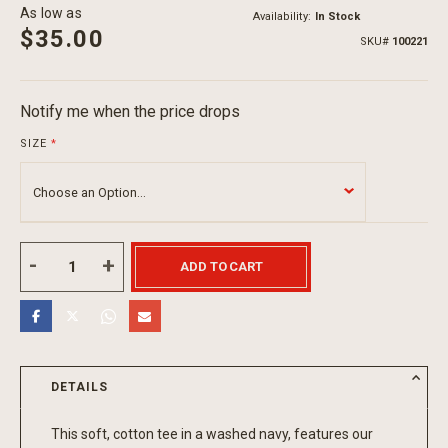
As low as
Availability:
In Stock
$35.00
SKU
100221
Notify me when the price drops
SIZE
ADD TO CART
DETAILS
This soft, cotton tee in a washed navy, features our