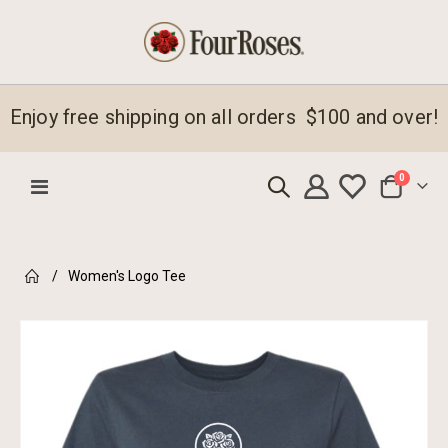
Enjoy free shipping on all orders $100 and over!
items
0
Toggle
Cart
Nav
Women's Logo Tee
Skip
to
the
end
of
the