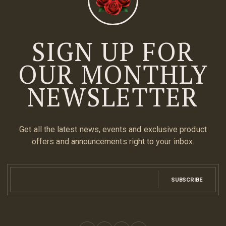
SIGN UP FOR
OUR MONTHLY
NEWSLETTER
Get all the latest news, events and exclusive product
offers and announcements right to your inbox.
SUBSCRIBE