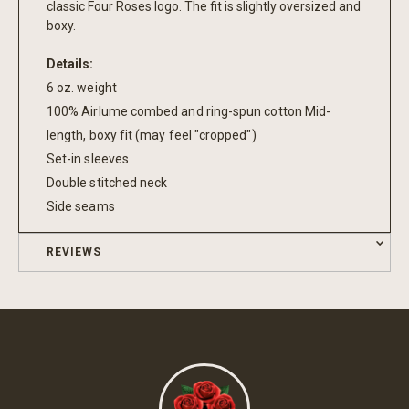
classic Four Roses logo. The fit is slightly oversized and
boxy.
Details:
6 oz. weight
100% Airlume combed and ring-spun cotton Mid-
length, boxy fit (may feel "cropped")
Set-in sleeves
Double stitched neck
Side seams
REVIEWS