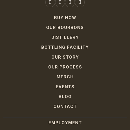
BUY NOW
OUR BOURBONS
DISTILLERY
BOTTLING FACILITY
OUR STORY
OUR PROCESS
MERCH
EVENTS
BLOG
CONTACT
EMPLOYMENT