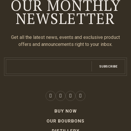
OUR MONTHLY
NEWSLETTER
Get all the latest news, events and exclusive product
offers and announcements right to your inbox.
SUBSCRIBE
BUY NOW
OUR BOURBONS