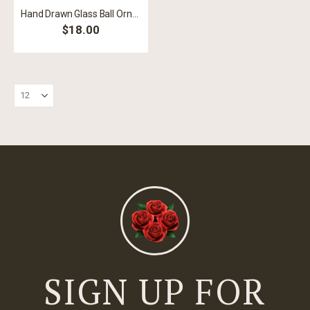
Hand Drawn Glass Ball Ornament
$18.00
SIGN UP FOR