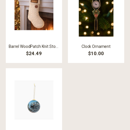
Barrel WoodPatch Knit Stocking
Clock Ornament
$24.49
$10.00