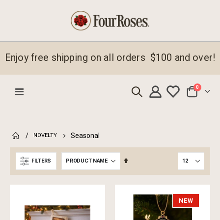
Enjoy free shipping on all orders $100 and over!
items
0
Toggle
Cart
Nav
Seasonal
NOVELTY
Set
FILTERS
Descending
Direction
NEW