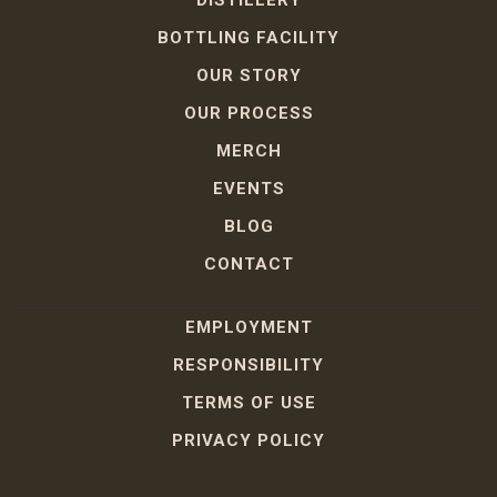
DISTILLERY
BOTTLING FACILITY
OUR STORY
OUR PROCESS
MERCH
EVENTS
BLOG
CONTACT
EMPLOYMENT
RESPONSIBILITY
TERMS OF USE
PRIVACY POLICY