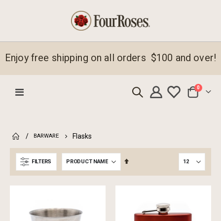
Enjoy free shipping on all orders $100 and over!
items
0
Toggle
Cart
Nav
Flasks
BARWARE
Set
FILTERS
Descending
Direction