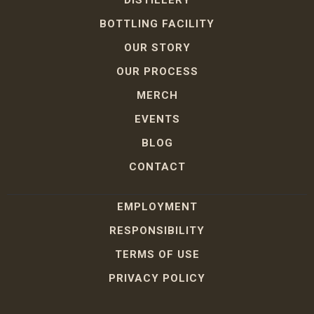
DISTILLERY
BOTTLING FACILITY
OUR STORY
OUR PROCESS
MERCH
EVENTS
BLOG
CONTACT
EMPLOYMENT
RESPONSIBILITY
TERMS OF USE
PRIVACY POLICY