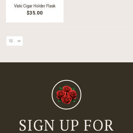
Viski Cigar Holder Flask
$35.00
SIGN UP FOR