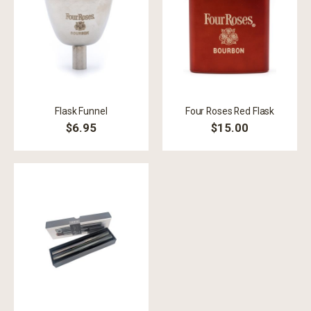
Flask Funnel
Four Roses Red Flask
$6.95
$15.00