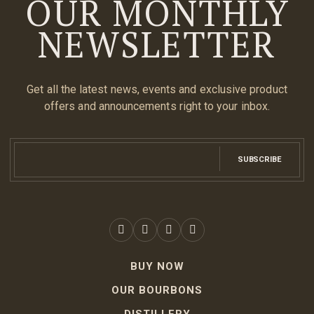
OUR MONTHLY
NEWSLETTER
Get all the latest news, events and exclusive product
offers and announcements right to your inbox.
SUBSCRIBE
BUY NOW
OUR BOURBONS