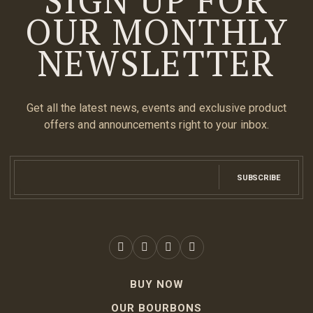
OUR MONTHLY
NEWSLETTER
Get all the latest news, events and exclusive product
offers and announcements right to your inbox.
SUBSCRIBE
BUY NOW
OUR BOURBONS