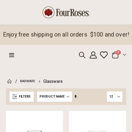
Enjoy free shipping on all orders $100 and over!
items
0
Toggle
Cart
Nav
Glassware
BARWARE
Set
FILTERS
Descending
Direction