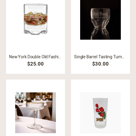
New York Double Old Fashioned 10 oz. Glass
Single Barrel Tasting Tumbler
$25.00
$30.00