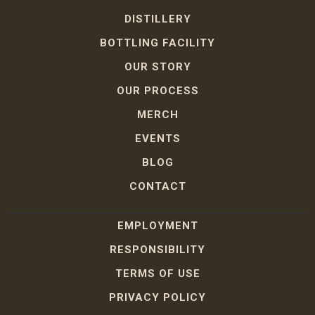
DISTILLERY
BOTTLING FACILITY
OUR STORY
OUR PROCESS
MERCH
EVENTS
BLOG
CONTACT
EMPLOYMENT
RESPONSIBILITY
TERMS OF USE
PRIVACY POLICY