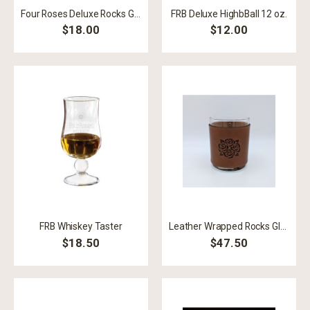
Four Roses Deluxe Rocks Glass
FRB Deluxe HighbBall 12 oz.
$18.00
$12.00
FRB Whiskey Taster
Leather Wrapped Rocks Glass
$18.50
$47.50