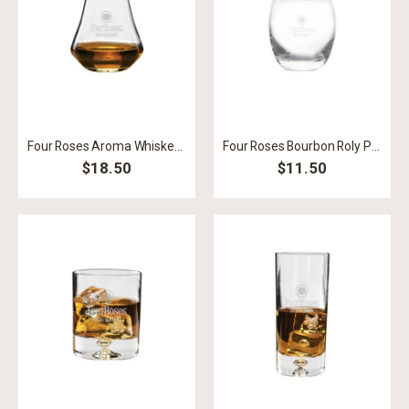
Four Roses Aroma Whiskey Snifter
Four Roses Bourbon Roly Poly Rocks
$18.50
$11.50