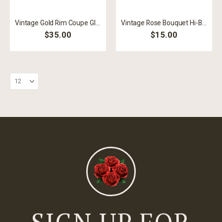
Vintage Gold Rim Coupe Glass
Vintage Rose Bouquet Hi-Ball
$35.00
$15.00
SIGN UP FOR