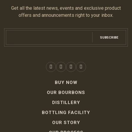
Get all the latest news, events and exclusive product
offers and announcements right to your inbox.
SUBSCRIBE
BUY NOW
OUR BOURBONS
DISTILLERY
BOTTLING FACILITY
OUR STORY