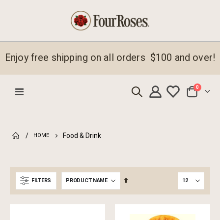
Enjoy free shipping on all orders $100 and over!
items
0
Toggle
Cart
Nav
Food & Drink
HOME
Set
FILTERS
Descending
Direction