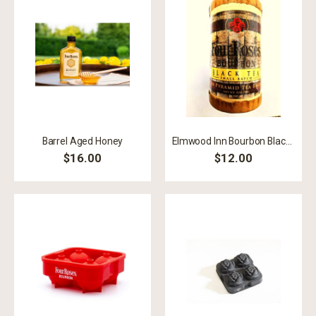
Barrel Aged Honey
Elmwood Inn Bourbon Black Tea
$16.00
$12.00