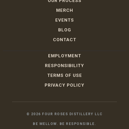
OUR PROCESS
MERCH
EVENTS
BLOG
CONTACT
EMPLOYMENT
RESPONSIBILITY
TERMS OF USE
PRIVACY POLICY
©
2026
FOUR ROSES DISTILLERY LLC
BE MELLOW. BE RESPONSIBLE.