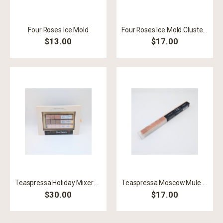
Four Roses Ice Mold
Four Roses Ice Mold Cluster Black
$13.00
$17.00
Teaspressa Holiday Mixer Cubes
Teaspressa Moscow Mule Stick
$30.00
$17.00