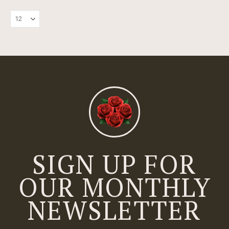
SIGN UP FOR
OUR MONTHLY
NEWSLETTER