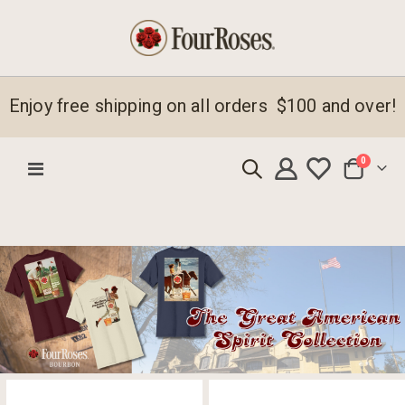
Enjoy free shipping on all orders $100 and over!
items
0
Toggle
Cart
Nav