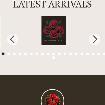
LATEST ARRIVALS