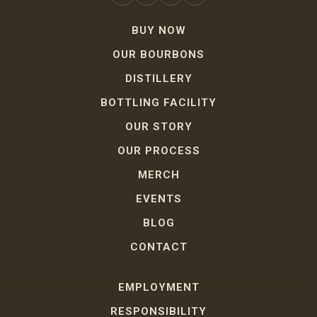
BUY NOW
OUR BOURBONS
DISTILLERY
BOTTLING FACILITY
OUR STORY
OUR PROCESS
MERCH
EVENTS
BLOG
CONTACT
EMPLOYMENT
RESPONSIBILITY