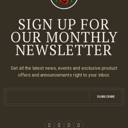
SIGN UP FOR
OUR MONTHLY
NEWSLETTER
Get all the latest news, events and exclusive product
offers and announcements right to your inbox.
SUBSCRIBE