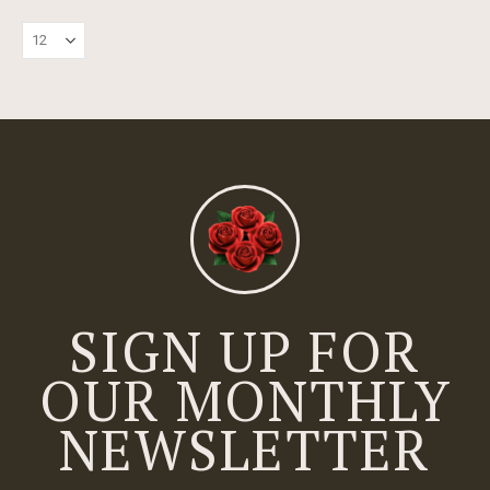
SIGN UP FOR
OUR MONTHLY
NEWSLETTER