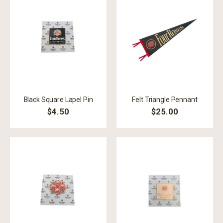
Black Square Lapel Pin
Felt Triangle Pennant
$4.50
$25.00