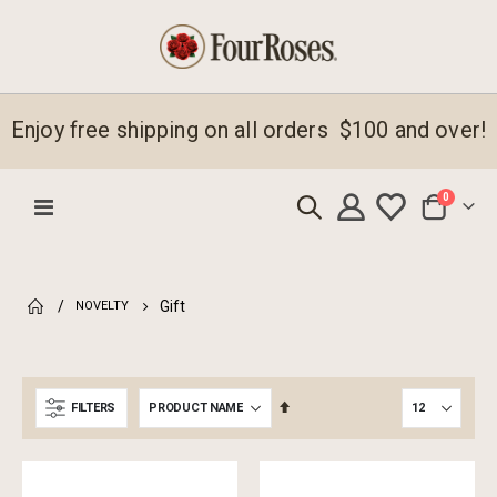
Enjoy free shipping on all orders $100 and over!
items
0
Toggle
Cart
Nav
Gift
NOVELTY
Set
FILTERS
Descending
Direction