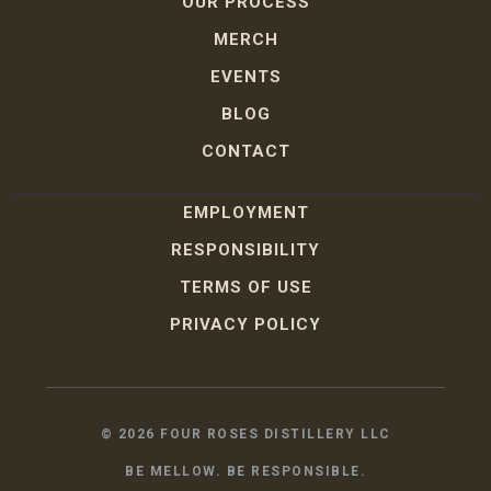
OUR PROCESS
MERCH
EVENTS
BLOG
CONTACT
EMPLOYMENT
RESPONSIBILITY
TERMS OF USE
PRIVACY POLICY
©
2026
FOUR ROSES DISTILLERY LLC
BE MELLOW. BE RESPONSIBLE.