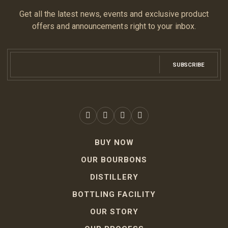
Get all the latest news, events and exclusive product
offers and announcements right to your inbox.
SUBSCRIBE
BUY NOW
OUR BOURBONS
DISTILLERY
BOTTLING FACILITY
OUR STORY