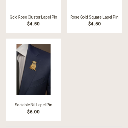
Gold Rose Cluster Lapel Pin
Rose Gold Square Lapel Pin
$4.50
$4.50
Sociable Bill Lapel Pin
$6.00