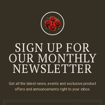
SIGN UP FOR
OUR MONTHLY
NEWSLETTER
Get all the latest news, events and exclusive product
offers and announcements right to your inbox.