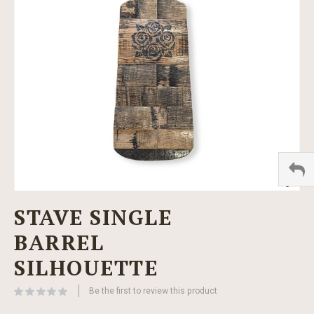
images
gallery
Skip
STAVE SINGLE
to
the
BARREL
beginning
of
SILHOUETTE
the
images
Be the first to review this product
gallery