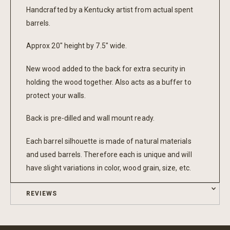
Handcrafted by a Kentucky artist from actual spent
barrels.
Approx 20" height by 7.5" wide.
New wood added to the back for extra security in
holding the wood together. Also acts as a buffer to
protect your walls.
Back is pre-dilled and wall mount ready.
Each barrel silhouette is made of natural materials
and used barrels. Therefore each is unique and will
have slight variations in color, wood grain, size, etc.
REVIEWS