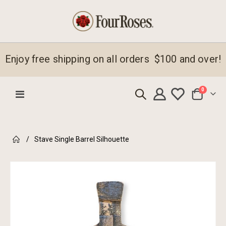
Enjoy free shipping on all orders $100 and over!
items
0
Toggle
Cart
Nav
Stave Single Barrel Silhouette
Skip
to
the
end
of
the