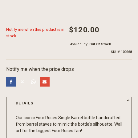
$120.00
Notify me when this product is in
stock
Availability:
Out Of Stock
SKU
100268
Notify me when the price drops
DETAILS
Our iconic Four Roses Single Barrel bottle handcrafted
from barrel staves to mimic the bottle's silhouette. Wall
art for the biggest Four Roses fan!