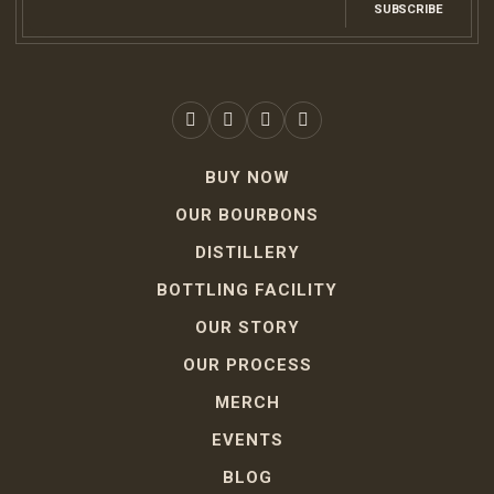
SUBSCRIBE
BUY NOW
OUR BOURBONS
DISTILLERY
BOTTLING FACILITY
OUR STORY
OUR PROCESS
MERCH
EVENTS
BLOG