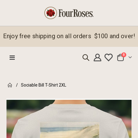
Enjoy free shipping on all orders $100 and over!
items
0
Toggle
Cart
Nav
Sociable Bill T-Shirt 2XL
Skip
to
the
end
of
the