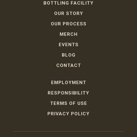
BOTTLING FACILITY
OUR STORY
OUR PROCESS
MERCH
EVENTS
BLOG
CONTACT
EMPLOYMENT
RESPONSIBILITY
TERMS OF USE
PRIVACY POLICY