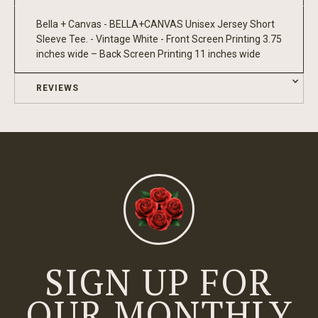
Bella + Canvas - BELLA+CANVAS Unisex Jersey Short
Sleeve Tee. - Vintage White - Front Screen Printing 3.75
inches wide – Back Screen Printing 11 inches wide
REVIEWS
SIGN UP FOR
OUR MONTHLY