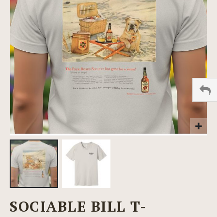
images
gallery
Skip
SOCIABLE BILL T-
to
the