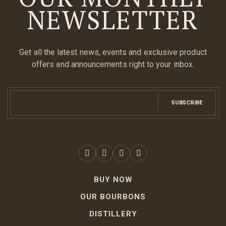
NEWSLETTER
Get all the latest news, events and exclusive product
offers and announcements right to your inbox.
SUBSCRIBE
BUY NOW
OUR BOURBONS
DISTILLERY