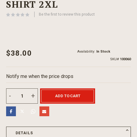
SHIRT 2XL
beginning
of
Be the first to review this product
the
images
gallery
$38.00
Availability:
In Stock
SKU
100060
Notify me when the price drops
ADD TO CART
DETAILS