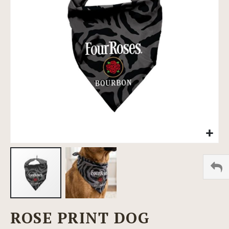
images
gallery
Skip
ROSE PRINT DOG
to
the