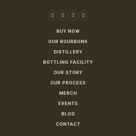
BUY NOW
OUR BOURBONS
DISTILLERY
BOTTLING FACILITY
OUR STORY
OUR PROCESS
MERCH
EVENTS
BLOG
CONTACT