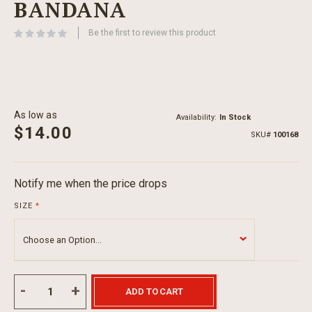
BANDANA
beginning
of
Be the first to review this product
the
images
gallery
As low as
Availability:
In Stock
$14.00
SKU
100168
Notify me when the price drops
SIZE
ADD TO CART