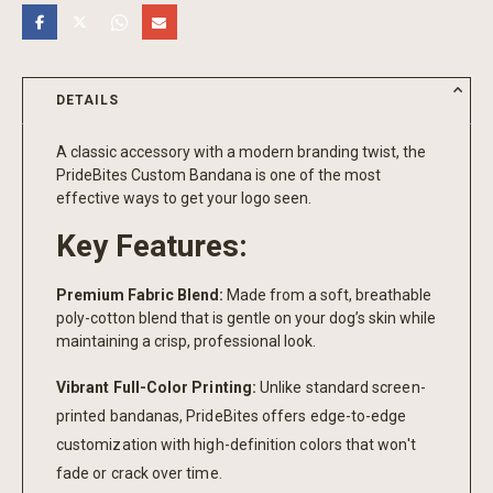
DETAILS
A classic accessory with a modern branding twist, the
PrideBites Custom Bandana is one of the most
effective ways to get your logo seen.
Key Features:
Premium Fabric Blend:
Made from a soft, breathable
poly-cotton blend that is gentle on your dog’s skin while
maintaining a crisp, professional look.
Vibrant Full-Color Printing:
Unlike standard screen-
printed bandanas, PrideBites offers edge-to-edge
customization with high-definition colors that won't
fade or crack over time.