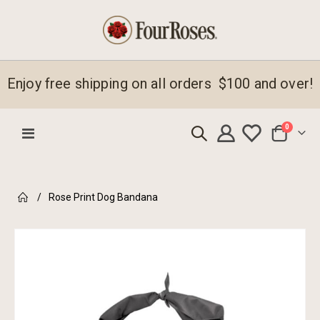
Enjoy free shipping on all orders $100 and over!
items
0
Toggle
Cart
Nav
Rose Print Dog Bandana
Skip
to
the
end
of
the