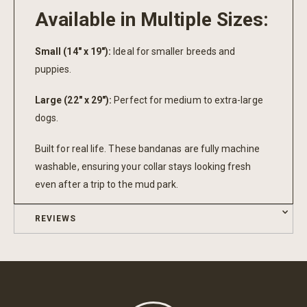
Available in Multiple Sizes:
Small (14" x 19"):
Ideal for smaller breeds and
puppies.
Large (22" x 29"):
Perfect for medium to extra-large
dogs.
Built for real life. These bandanas are fully machine
washable, ensuring your collar stays looking fresh
even after a trip to the mud park.
REVIEWS