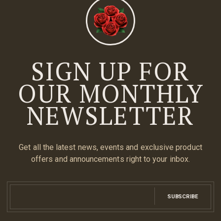
SIGN UP FOR
OUR MONTHLY
NEWSLETTER
Get all the latest news, events and exclusive product
offers and announcements right to your inbox.
SUBSCRIBE