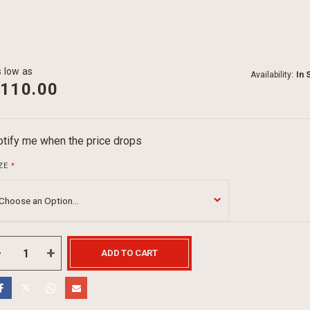
 low as
Availability:
In 
110.00
tify me when the price drops
ZE
ADD TO CART