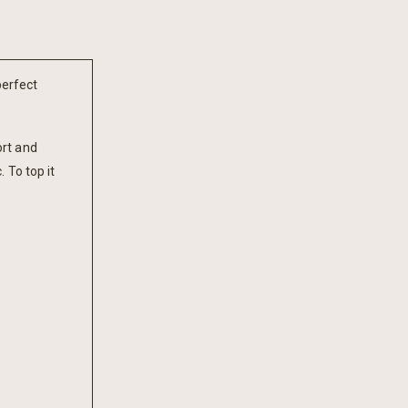
perfect
ort and
 To top it