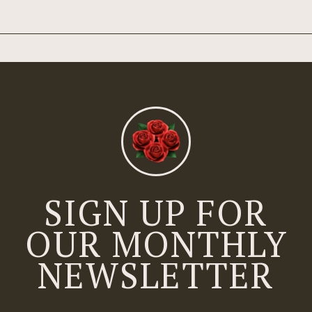
SIGN UP FOR
OUR MONTHLY
NEWSLETTER