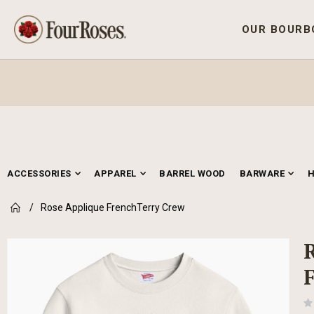
OUR BOURB
ACCESSORIES
APPAREL
BARREL WOOD
BARWARE
Rose Applique FrenchTerry Crew
Skip
to
the
end
of