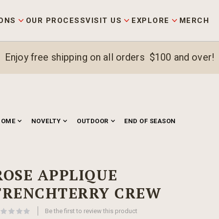
ONS
OUR PROCESS
VISIT US
EXPLORE
MERCH
Enjoy free shipping on all orders $100 and over!
HOME
NOVELTY
OUTDOOR
END OF SEASON
ROSE APPLIQUE
FRENCHTERRY CREW
Be the first to review this product