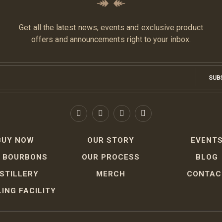
Get all the latest news, events and exclusive product
offers and announcements right to your inbox.
SUB
BUY NOW
OUR STORY
EVENT
 BOURBONS
OUR PROCESS
BLOG
ISTILLERY
MERCH
CONTAC
ING FACILITY