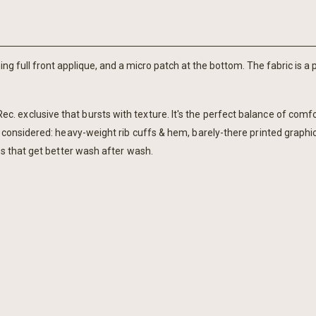
ng full front applique, and a micro patch at the bottom. The fabric is a 
 exclusive that bursts with texture. It's the perfect balance of comf
 considered: heavy-weight rib cuffs & hem, barely-there printed graphic.
rs that get better wash after wash.