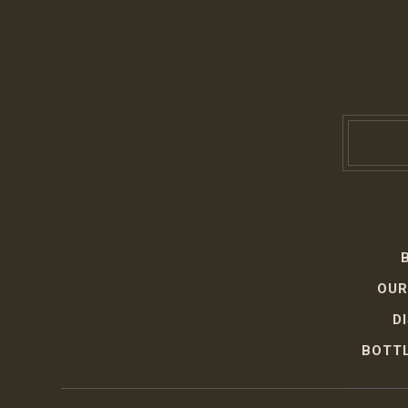
OUR
D
BOTTL