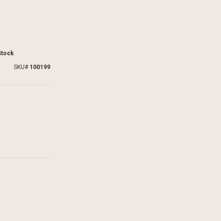
Stock
SKU
100199