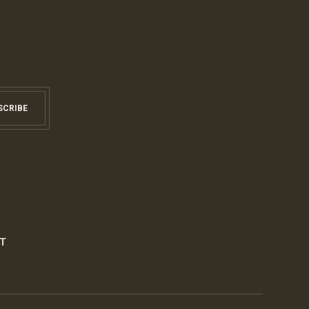
SCRIBE
S
T