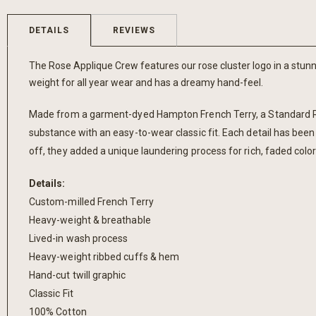
the
beginning
DETAILS
REVIEWS
of
the
The Rose Applique Crew features our rose cluster logo in a stunni
images
weight for all year wear and has a dreamy hand-feel.
gallery
Made from a garment-dyed Hampton French Terry, a Standard Rec.
substance with an easy-to-wear classic fit. Each detail has been
off, they added a unique laundering process for rich, faded colo
Details:
Custom-milled French Terry
Heavy-weight & breathable
Lived-in wash process
Heavy-weight ribbed cuffs & hem
Hand-cut twill graphic
Classic Fit
100% Cotton