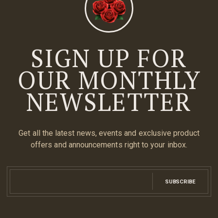
SIGN UP FOR
OUR MONTHLY
NEWSLETTER
Get all the latest news, events and exclusive product
offers and announcements right to your inbox.
SUBSCRIBE