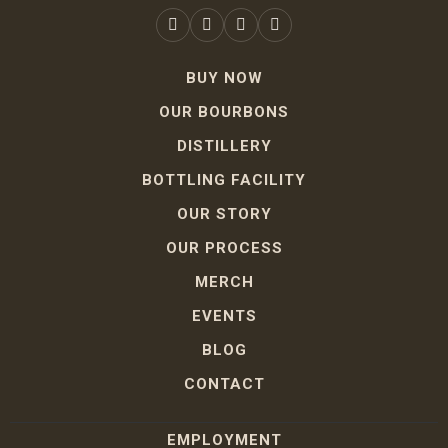
BUY NOW
OUR BOURBONS
DISTILLERY
BOTTLING FACILITY
OUR STORY
OUR PROCESS
MERCH
EVENTS
BLOG
CONTACT
EMPLOYMENT