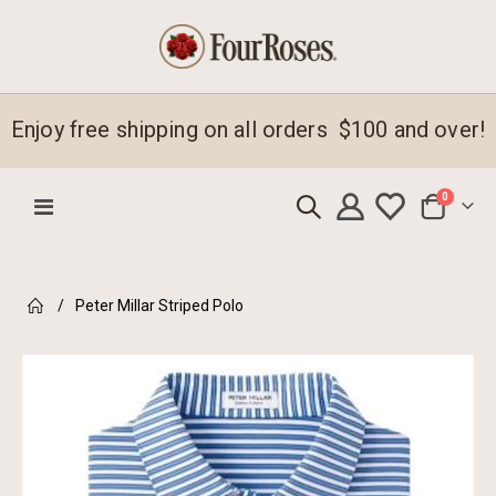
Enjoy free shipping on all orders $100 and over!
items
0
Toggle
Cart
Nav
Peter Millar Striped Polo
Skip
to
the
end
of
the