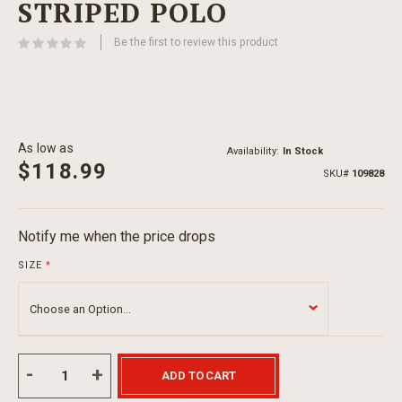
STRIPED POLO
beginning
of
Be the first to review this product
the
images
gallery
As low as
Availability:
In Stock
$118.99
SKU
109828
Notify me when the price drops
SIZE
ADD TO CART