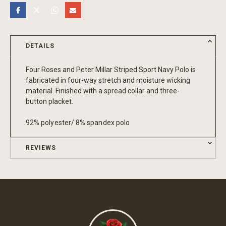
DETAILS
Four Roses and Peter Millar Striped Sport Navy Polo is
fabricated in four-way stretch and moisture wicking
material. Finished with a spread collar and three-
button placket.
92% polyester/ 8% spandex polo
REVIEWS