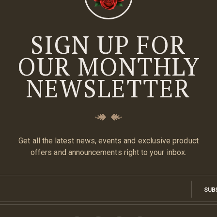
SIGN UP FOR
OUR MONTHLY
NEWSLETTER
Get all the latest news, events and exclusive product
offers and announcements right to your inbox.
SUB