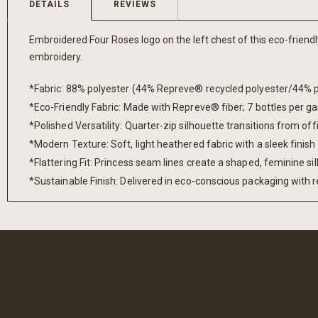
DETAILS
REVIEWS
gallery
Embroidered Four Roses logo on the left chest of this eco-friendl
embroidery.
*Fabric: 88% polyester (44% Repreve® recycled polyester/44% p
*Eco-Friendly Fabric: Made with Repreve® fiber; 7 bottles per 
*Polished Versatility: Quarter-zip silhouette transitions from off
*Modern Texture: Soft, light heathered fabric with a sleek finish
*Flattering Fit: Princess seam lines create a shaped, feminine si
*Sustainable Finish: Delivered in eco-conscious packaging with r