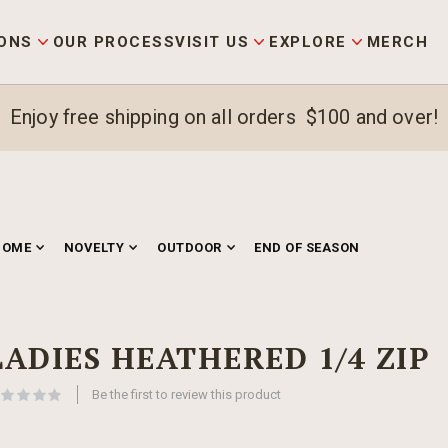
ONS
OUR PROCESS
VISIT US
EXPLORE
MERCH
Enjoy free shipping on all orders $100 and over!
HOME
NOVELTY
OUTDOOR
END OF SEASON
LADIES HEATHERED 1/4 ZIP
Be the first to review this product