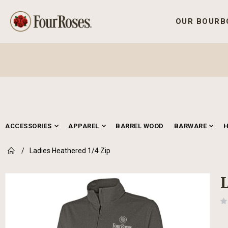
OUR BOURB
ACCESSORIES
APPAREL
BARREL WOOD
BARWARE
Ladies Heathered 1/4 Zip
Skip
to
the
end
of