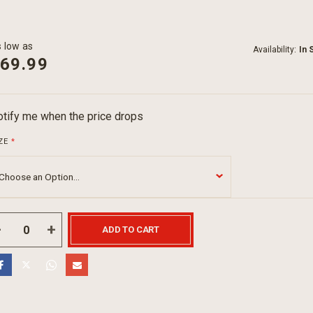
 low as
Availability:
In 
69.99
tify me when the price drops
ZE
ADD TO CART