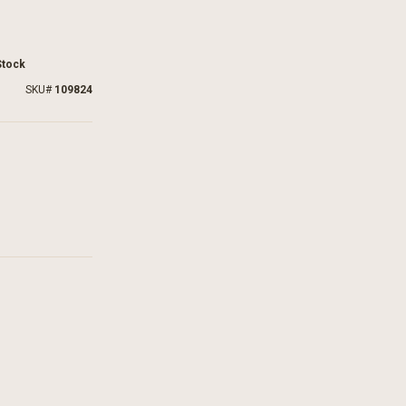
Stock
SKU
109824