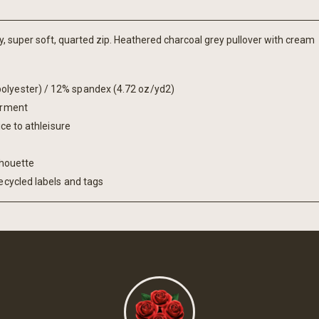
y, super soft, quarted zip. Heathered charcoal grey pullover with cream
olyester) / 12% spandex (4.72 oz/yd2)
garment
ice to athleisure
lhouette
ecycled labels and tags