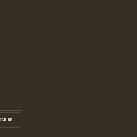
SCRIBE