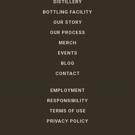
DISTILLERY
BOTTLING FACILITY
OUR STORY
OUR PROCESS
MERCH
EVENTS
BLOG
CONTACT
EMPLOYMENT
RESPONSIBILITY
TERMS OF USE
PRIVACY POLICY