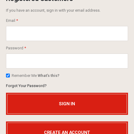
If you have an account, sign in with your email address.
Email
Password
Remember Me
What's this?
Forgot Your Password?
SIGN IN
CREATE AN ACCOUNT