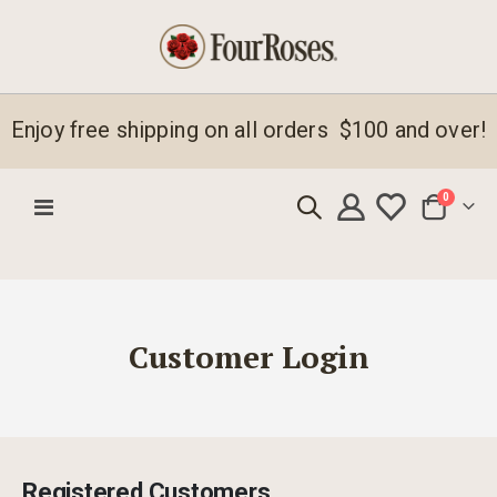
Enjoy free shipping on all orders $100 and over!
items
0
Toggle
Cart
Nav
Customer Login
Registered Customers