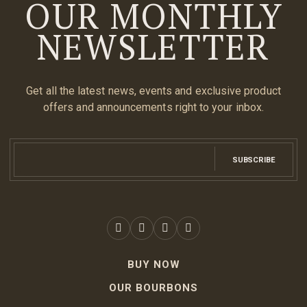
OUR MONTHLY
NEWSLETTER
Get all the latest news, events and exclusive product
offers and announcements right to your inbox.
SUBSCRIBE
BUY NOW
OUR BOURBONS