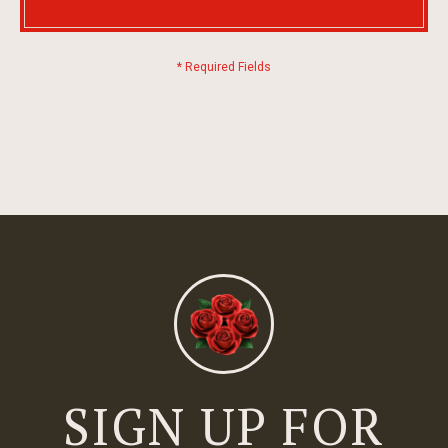
SIGN UP FOR