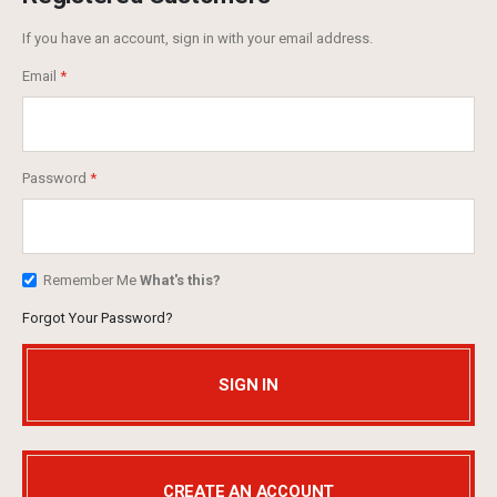
If you have an account, sign in with your email address.
Email
Password
Remember Me
What's this?
Forgot Your Password?
SIGN IN
CREATE AN ACCOUNT