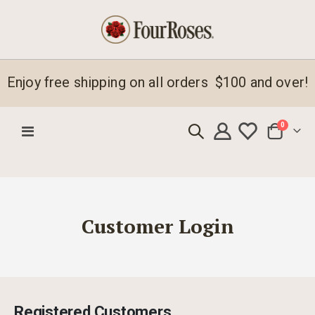
Enjoy free shipping on all orders $100 and over!
items
0
Toggle
Cart
Nav
Customer Login
Registered Customers