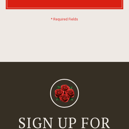
SIGN UP FOR