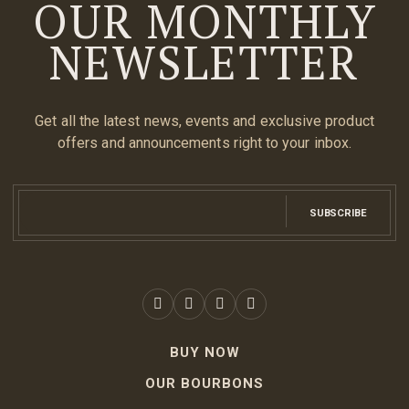
OUR MONTHLY
NEWSLETTER
Get all the latest news, events and exclusive product
offers and announcements right to your inbox.
SUBSCRIBE
BUY NOW
OUR BOURBONS