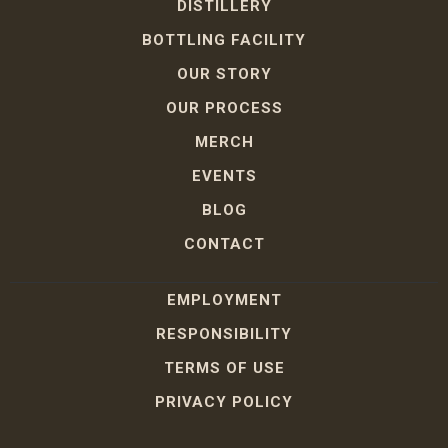
DISTILLERY
BOTTLING FACILITY
OUR STORY
OUR PROCESS
MERCH
EVENTS
BLOG
CONTACT
EMPLOYMENT
RESPONSIBILITY
TERMS OF USE
PRIVACY POLICY