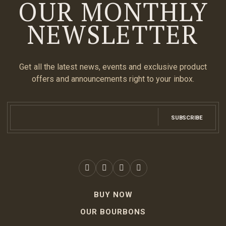
OUR MONTHLY
NEWSLETTER
Get all the latest news, events and exclusive product
offers and announcements right to your inbox.
SUBSCRIBE
BUY NOW
OUR BOURBONS