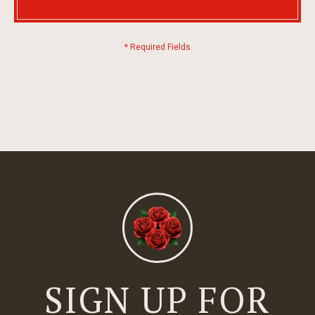
SIGN UP FOR