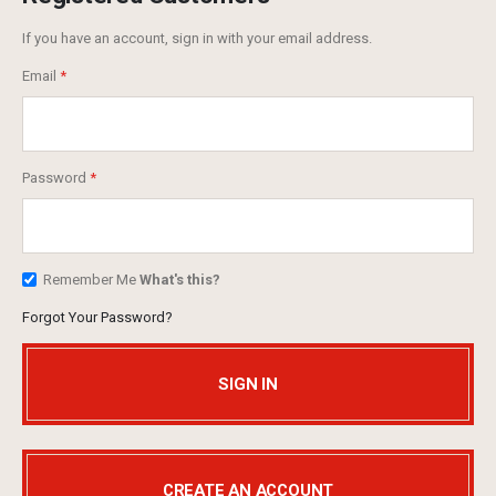
If you have an account, sign in with your email address.
Email
Password
Remember Me
What's this?
Forgot Your Password?
SIGN IN
CREATE AN ACCOUNT