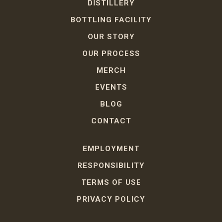
DISTILLERY
BOTTLING FACILITY
OUR STORY
OUR PROCESS
MERCH
EVENTS
BLOG
CONTACT
EMPLOYMENT
RESPONSIBILITY
TERMS OF USE
PRIVACY POLICY