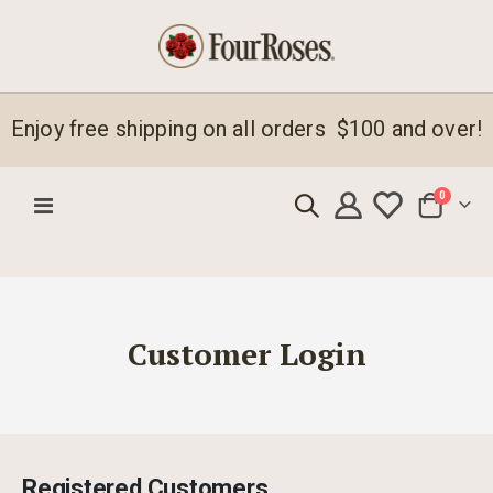
Enjoy free shipping on all orders $100 and over!
items
0
Toggle
Cart
Nav
Customer Login
Registered Customers