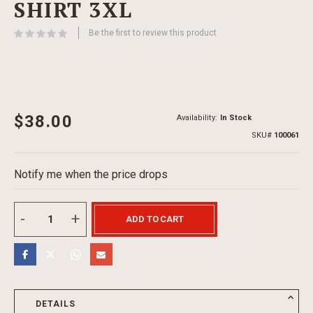
SHIRT 3XL
beginning
of
Be the first to review this product
the
images
gallery
$38.00
Availability:
In Stock
SKU
100061
Notify me when the price drops
ADD TO CART
DETAILS