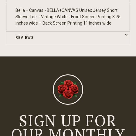
Bella + Canvas - BELLA+CANVAS Unisex Jersey Short
Sleeve Tee. - Vintage White - Front Screen Printing 3.75
inches wide – Back Screen Printing 11 inches wide
REVIEWS
SIGN UP FOR
OUR MONTHLY