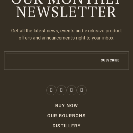
NEWSLETTER
Get all the latest news, events and exclusive product
offers and announcements right to your inbox.
SUBSCRIBE
BUY NOW
OUR BOURBONS
DISTILLERY