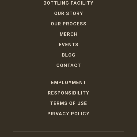
BOTTLING FACILITY
OUR STORY
OUR PROCESS
MERCH
EVENTS
BLOG
CONTACT
EMPLOYMENT
RESPONSIBILITY
TERMS OF USE
PRIVACY POLICY