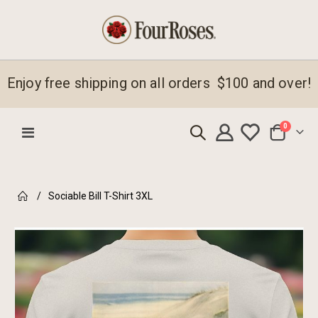
Enjoy free shipping on all orders $100 and over!
items
0
Toggle
Cart
Nav
Sociable Bill T-Shirt 3XL
Skip
to
the
end
of
the