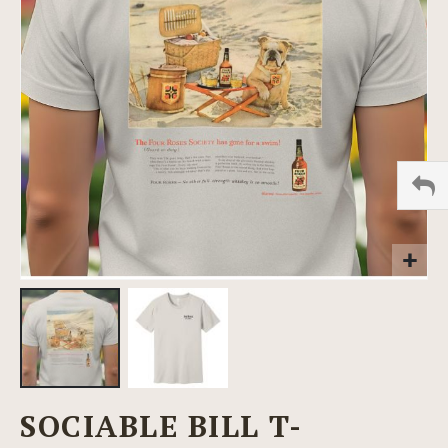
images
gallery
Skip
SOCIABLE BILL T-
to
the