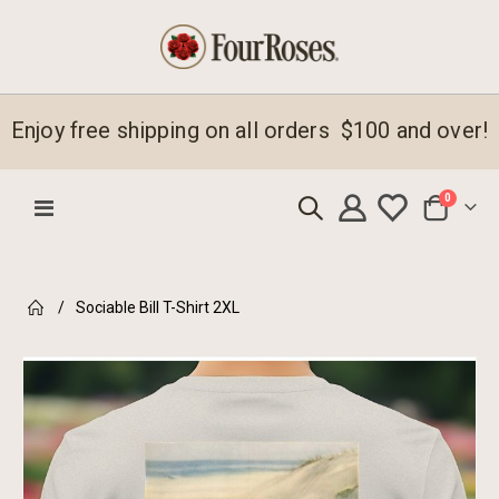
Enjoy free shipping on all orders $100 and over!
items
0
Toggle
Cart
Nav
Sociable Bill T-Shirt 2XL
Skip
to
the
end
of
the