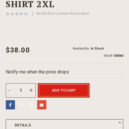
SHIRT 2XL
beginning
of
Be the first to review this product
the
images
gallery
$38.00
Availability:
In Stock
SKU
100060
Notify me when the price drops
ADD TO CART
DETAILS