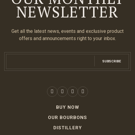
NEWSLETTER
Get all the latest news, events and exclusive product
offers and announcements right to your inbox.
SUBSCRIBE
BUY NOW
OUR BOURBONS
DISTILLERY