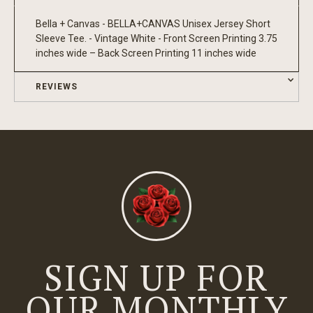
Bella + Canvas - BELLA+CANVAS Unisex Jersey Short
Sleeve Tee. - Vintage White - Front Screen Printing 3.75
inches wide – Back Screen Printing 11 inches wide
REVIEWS
SIGN UP FOR
OUR MONTHLY