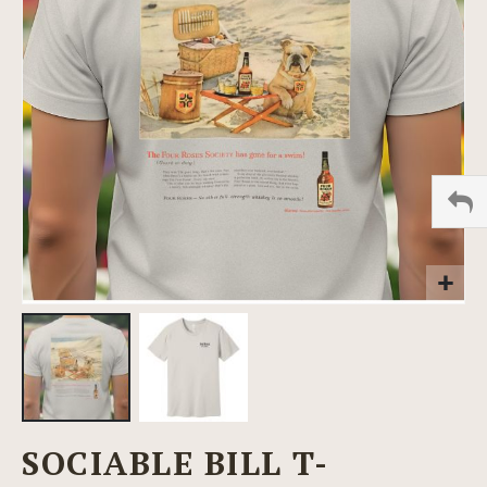
images
gallery
Skip
SOCIABLE BILL T-
to
the