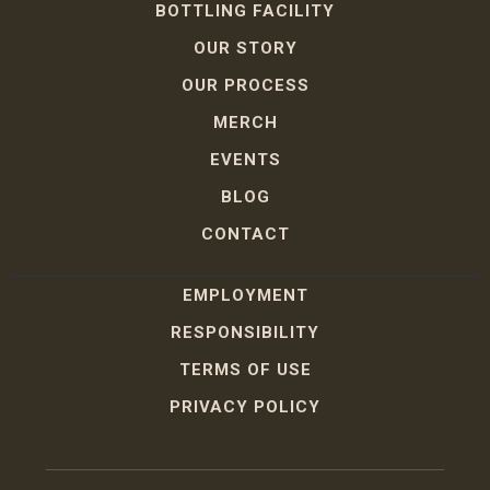
BOTTLING FACILITY
OUR STORY
OUR PROCESS
MERCH
EVENTS
BLOG
CONTACT
EMPLOYMENT
RESPONSIBILITY
TERMS OF USE
PRIVACY POLICY