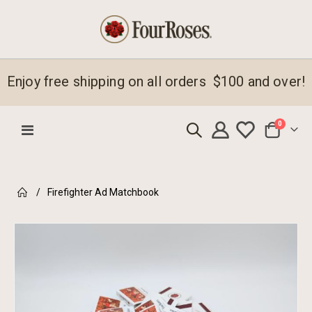
Enjoy free shipping on all orders $100 and over!
items
0
Toggle
Cart
Nav
Firefighter Ad Matchbook
Skip
to
the
end
of
the