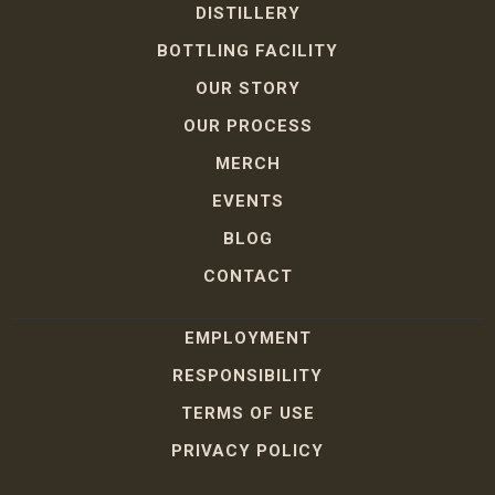
DISTILLERY
BOTTLING FACILITY
OUR STORY
OUR PROCESS
MERCH
EVENTS
BLOG
CONTACT
EMPLOYMENT
RESPONSIBILITY
TERMS OF USE
PRIVACY POLICY