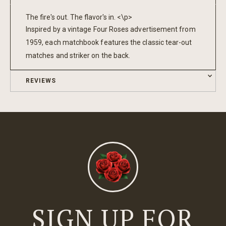
The fire's out. The flavor's in. <\p>
Inspired by a vintage Four Roses advertisement from
1959, each matchbook features the classic tear-out
matches and striker on the back.
REVIEWS
SIGN UP FOR