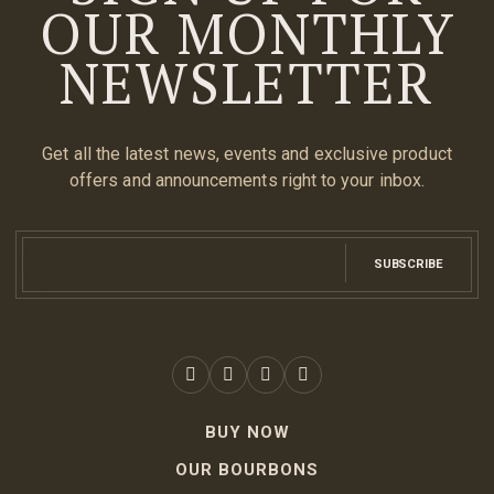
OUR MONTHLY
NEWSLETTER
Get all the latest news, events and exclusive product
offers and announcements right to your inbox.
SUBSCRIBE
BUY NOW
OUR BOURBONS