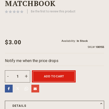
MATCHBOOK
beginning
of
Be the first to review this product
the
images
gallery
$3.00
Availability:
In Stock
SKU
100155
Notify me when the price drops
ADD TO CART
DETAILS