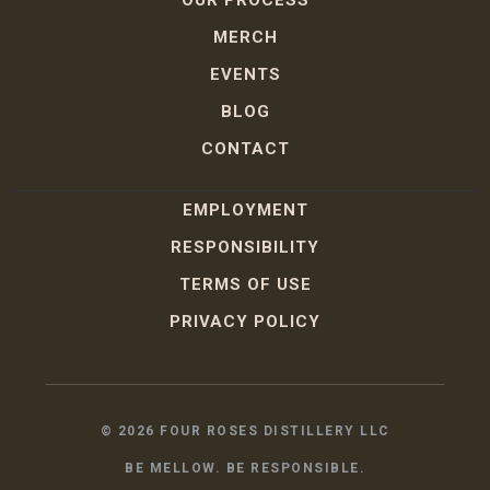
MERCH
EVENTS
BLOG
CONTACT
EMPLOYMENT
RESPONSIBILITY
TERMS OF USE
PRIVACY POLICY
©
2026
FOUR ROSES DISTILLERY LLC
BE MELLOW. BE RESPONSIBLE.