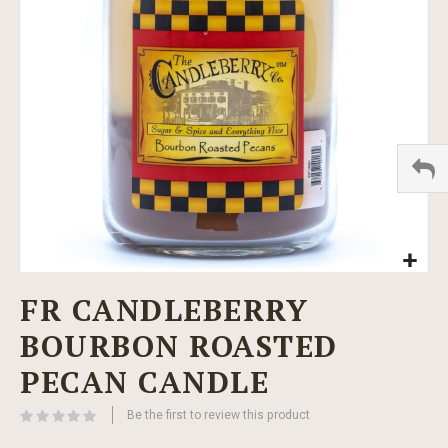
images
gallery
Skip
FR CANDLEBERRY
to
the
BOURBON ROASTED
beginning
of
PECAN CANDLE
the
images
Be the first to review this product
gallery