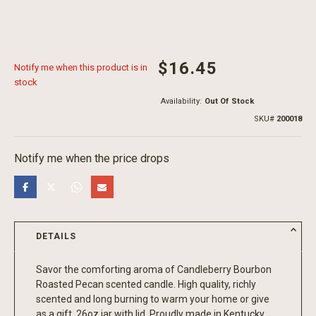
$16.45
Notify me when this product is in
stock
Availability:
Out Of Stock
SKU
200018
Notify me when the price drops
DETAILS
Savor the comforting aroma of Candleberry Bourbon
Roasted Pecan scented candle. High quality, richly
scented and long burning to warm your home or give
as a gift. 26oz jar with lid. Proudly made in Kentucky.