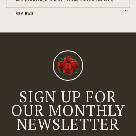
REVIEWS
SIGN UP FOR
OUR MONTHLY
NEWSLETTER