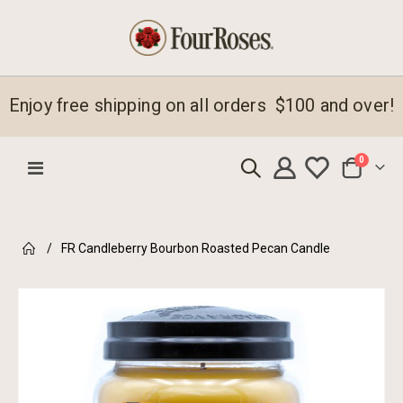
Enjoy free shipping on all orders $100 and over!
items
0
Toggle
Cart
Nav
FR Candleberry Bourbon Roasted Pecan Candle
Skip
to
the
end
of
the