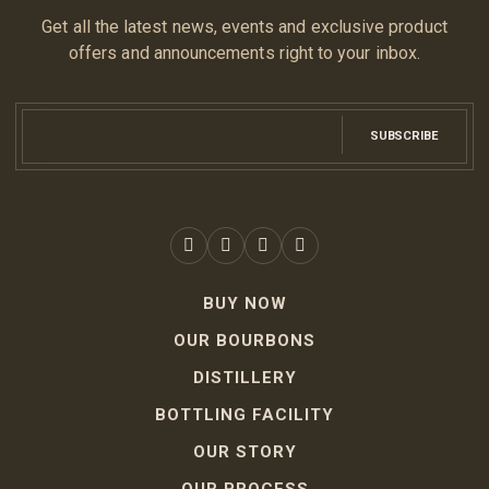
Get all the latest news, events and exclusive product
offers and announcements right to your inbox.
SUBSCRIBE
BUY NOW
OUR BOURBONS
DISTILLERY
BOTTLING FACILITY
OUR STORY
OUR PROCESS