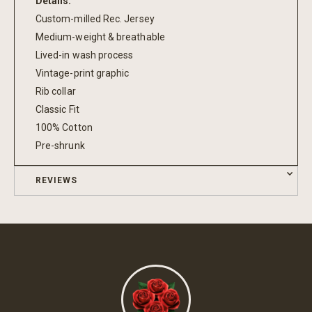
Details:
Custom-milled Rec. Jersey
Medium-weight & breathable
Lived-in wash process
Vintage-print graphic
Rib collar
Classic Fit
100% Cotton
Pre-shrunk
REVIEWS