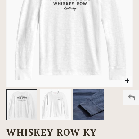
images
gallery
Skip
WHISKEY ROW KY
to
the