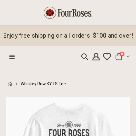
Enjoy free shipping on all orders $100 and over!
items
0
Toggle
Cart
Nav
Whiskey Row KY LS Tee
Skip
to
the
end
of
the