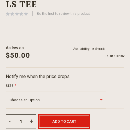
LS TEE
beginning
of
Be the first to review this product
the
images
gallery
As low as
Availability:
In Stock
$50.00
SKU
100187
Notify me when the price drops
SIZE
ADD TO CART