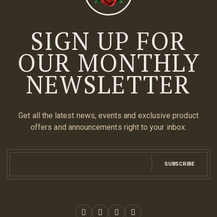
SIGN UP FOR
OUR MONTHLY
NEWSLETTER
Get all the latest news, events and exclusive product
offers and announcements right to your inbox.
SUBSCRIBE