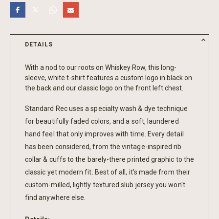
DETAILS
With a nod to our roots on Whiskey Row, this long-
sleeve, white t-shirt features a custom logo in black on
the back and our classic logo on the front left chest.
Standard Rec uses a specialty wash & dye technique
for beautifully faded colors, and a soft, laundered
hand feel that only improves with time. Every detail
has been considered, from the vintage-inspired rib
collar & cuffs to the barely-there printed graphic to the
classic yet modern fit. Best of all, it's made from their
custom-milled, lightly textured slub jersey you won't
find anywhere else.