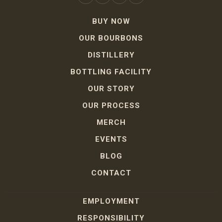
BUY NOW
OUR BOURBONS
DISTILLERY
BOTTLING FACILITY
OUR STORY
OUR PROCESS
MERCH
EVENTS
BLOG
CONTACT
EMPLOYMENT
RESPONSIBILITY