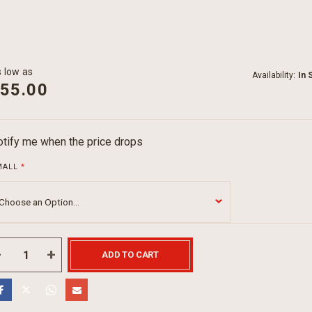
 low as
Availability:
In 
55.00
tify me when the price drops
MALL
ADD TO CART