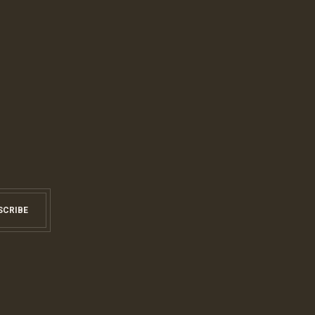
SCRIBE
S