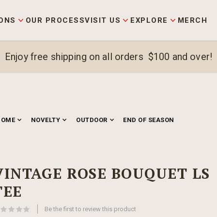
ONS
OUR PROCESS
VISIT US
EXPLORE
MERCH
Enjoy free shipping on all orders $100 and over!
HOME
NOVELTY
OUTDOOR
END OF SEASON
VINTAGE ROSE BOUQUET LS
TEE
Be the first to review this product