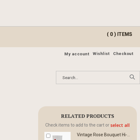
ite
ite
0
0
Cart
Cart
Wishlist
Checkout
My account
RELATED PRODUCTS
select all
Check items to add to the cart or
Vintage Rose Bouquet Hi-Ball