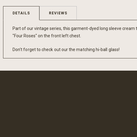
the
beginning
DETAILS
REVIEWS
of
the
Part of our vintage series, this garment-dyed long sleeve cream t
images
"Four Roses" on the front left chest.
gallery
Don't forget to check out our the matching hi-ball glass!