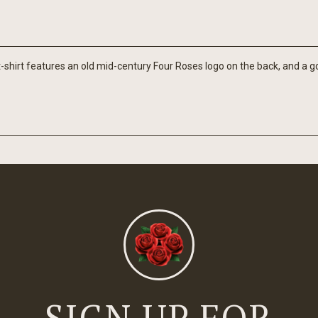
-shirt features an old mid-century Four Roses logo on the back, and a go
SIGN UP FOR