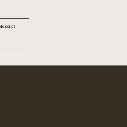
ld script