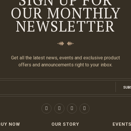
OUR MONTHLY
NEWSLETTER
Get all the latest news, events and exclusive product
offers and announcements right to your inbox.
SUB
BUY NOW
OUR STORY
EVENT