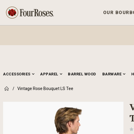
OUR BOURB
ACCESSORIES
APPAREL
BARREL WOOD
BARWARE
Vintage Rose Bouquet LS Tee
Skip
to
the
end
of