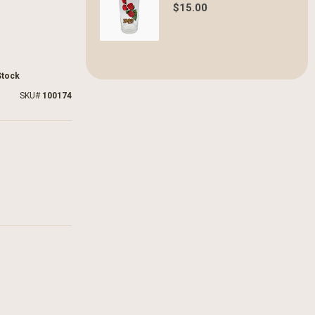
$15.00
Stock
SKU
100174