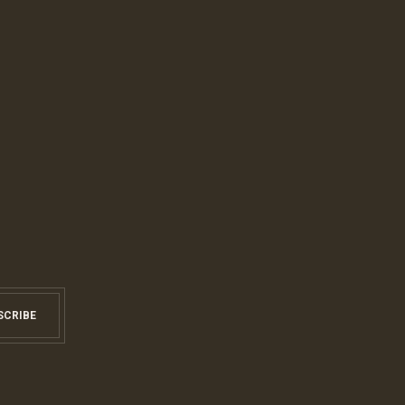
SCRIBE