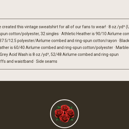
reated this vintage sweatshirt for all of our fans to wear! · 8 oz./yd² (
spun cotton/polyester, 32 singles · Athletic Heather is 90/10 Airlume c
50/37.5/12.5 polyester/Airlume combed and ring-spun cotton/rayon · Black
ther is 60/40 Airlume combed and ring-spun cotton/polyester · Marbles
 Grey Acid Wash is 8 oz./yd², 52/48 Airlume combed and ring-spun
 cuffs and waistband · Side seams