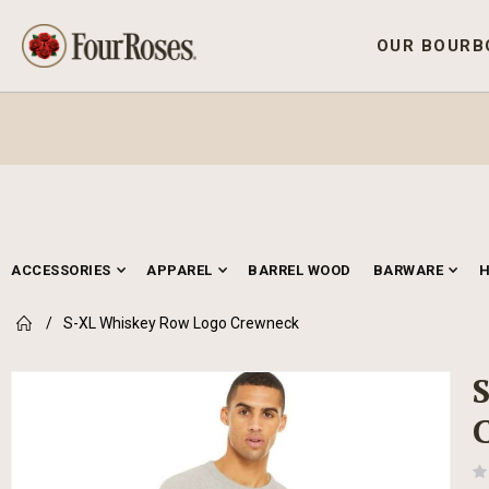
OUR BOURB
ACCESSORIES
APPAREL
BARREL WOOD
BARWARE
S-XL Whiskey Row Logo Crewneck
Skip
to
the
end
of