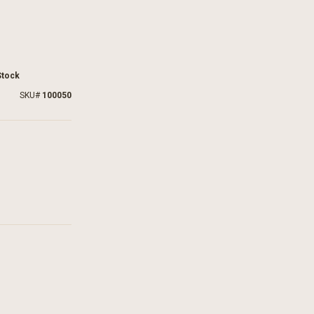
Stock
SKU
100050