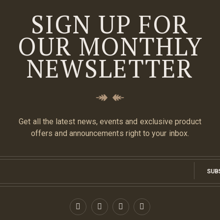
SIGN UP FOR
OUR MONTHLY
NEWSLETTER
Get all the latest news, events and exclusive product
offers and announcements right to your inbox.
SUB