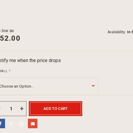
 low as
Availability:
In 
52.00
tify me when the price drops
MALL
ADD TO CART