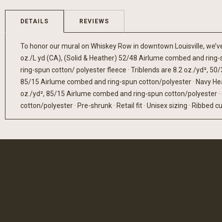
gallery
DETAILS
REVIEWS
To honor our mural on Whiskey Row in downtown Louisville, we’ve c
oz./L yd (CA), (Solid & Heather) 52/48 Airlume combed and ring-
ring-spun cotton/ polyester fleece · Triblends are 8.2 oz./yd², 
85/15 Airlume combed and ring-spun cotton/polyester · Navy Hea
oz./yd², 85/15 Airlume combed and ring-spun cotton/polyester ·
cotton/polyester · Pre-shrunk · Retail fit · Unisex sizing · Ribbed