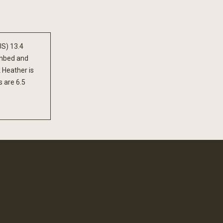
US) 13.4
ombed and
 Heather is
 are 6.5