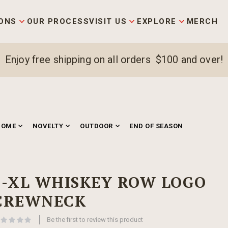
ONS
OUR PROCESS
VISIT US
EXPLORE
MERCH
Enjoy free shipping on all orders $100 and over!
HOME
NOVELTY
OUTDOOR
END OF SEASON
S-XL WHISKEY ROW LOGO
CREWNECK
Be the first to review this product