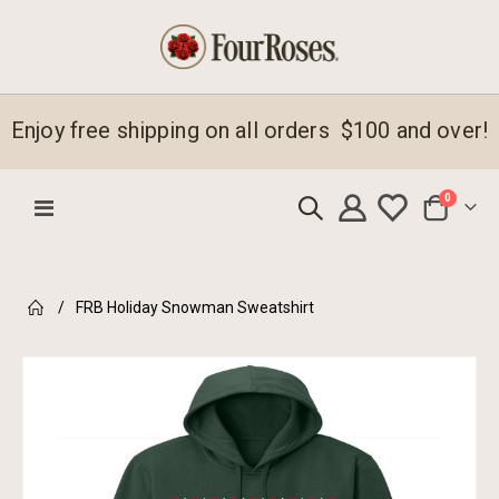
Enjoy free shipping on all orders $100 and over!
items
0
Toggle
Cart
Nav
FRB Holiday Snowman Sweatshirt
Skip
to
the
end
of
the