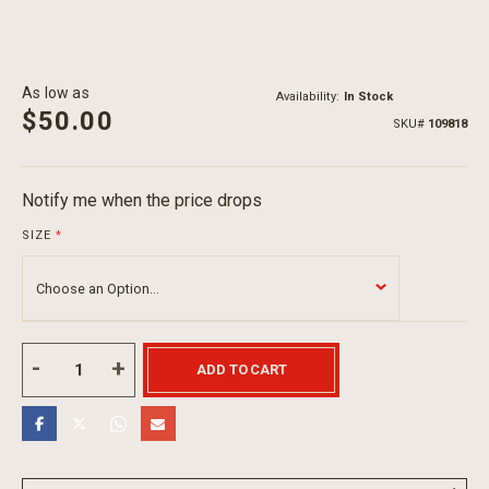
As low as
Availability:
In Stock
$50.00
SKU
109818
Notify me when the price drops
SIZE
ADD TO CART