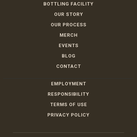
BOTTLING FACILITY
OUR STORY
OUR PROCESS
MERCH
EVENTS
BLOG
CONTACT
EMPLOYMENT
RESPONSIBILITY
TERMS OF USE
PRIVACY POLICY