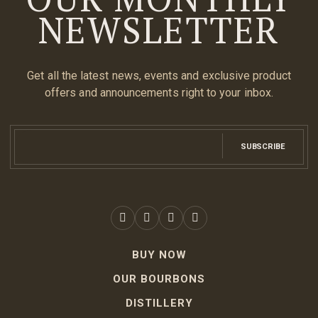
NEWSLETTER
Get all the latest news, events and exclusive product
offers and announcements right to your inbox.
SUBSCRIBE
BUY NOW
OUR BOURBONS
DISTILLERY