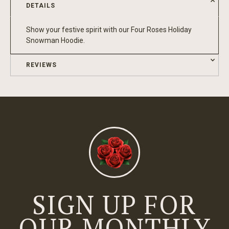
DETAILS
Show your festive spirit with our Four Roses Holiday
Snowman Hoodie.
REVIEWS
SIGN UP FOR
OUR MONTHLY