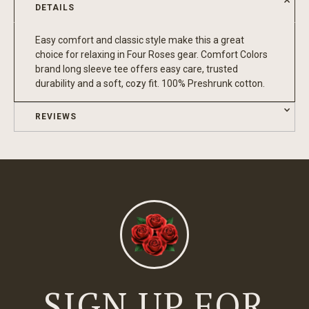
DETAILS
Easy comfort and classic style make this a great
choice for relaxing in Four Roses gear. Comfort Colors
brand long sleeve tee offers easy care, trusted
durability and a soft, cozy fit. 100% Preshrunk cotton.
REVIEWS
SIGN UP FOR