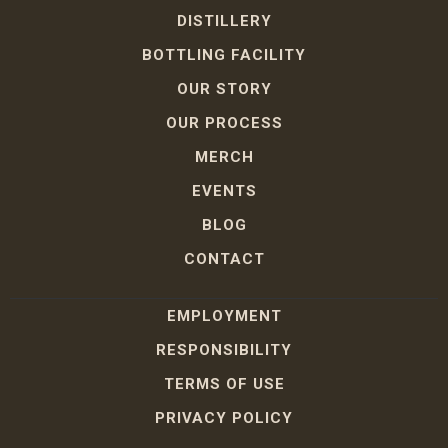
DISTILLERY
BOTTLING FACILITY
OUR STORY
OUR PROCESS
MERCH
EVENTS
BLOG
CONTACT
EMPLOYMENT
RESPONSIBILITY
TERMS OF USE
PRIVACY POLICY