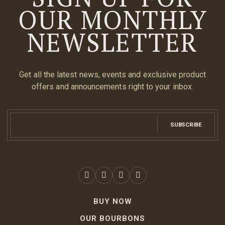
OUR MONTHLY
NEWSLETTER
Get all the latest news, events and exclusive product
offers and announcements right to your inbox.
SUBSCRIBE
BUY NOW
OUR BOURBONS