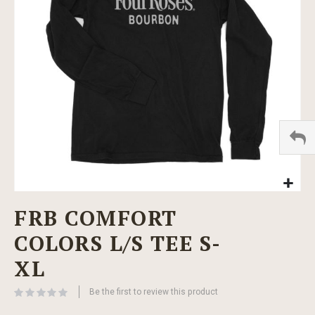
images
gallery
Skip
FRB COMFORT
to
the
COLORS L/S TEE S-
beginning
of
XL
the
images
Be the first to review this product
gallery