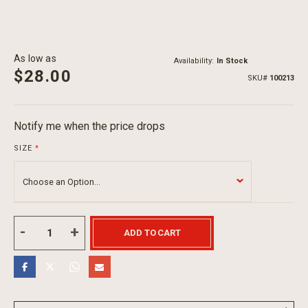
As low as
Availability:
In Stock
$28.00
SKU
100213
Notify me when the price drops
SIZE
ADD TO CART