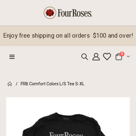
Enjoy free shipping on all orders $100 and over!
items
0
Toggle
Cart
Nav
FRB Comfort Colors L/S Tee S-XL
Skip
to
the
end
of
the