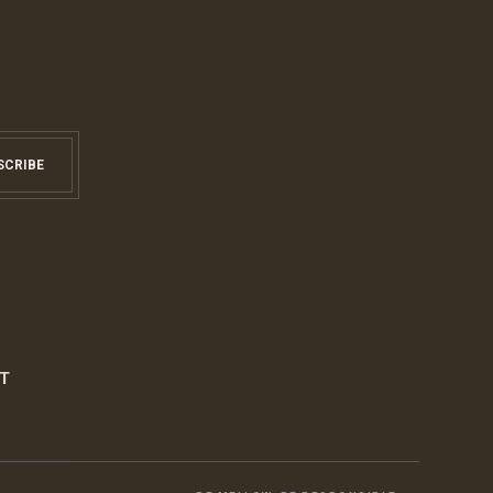
SCRIBE
S
T