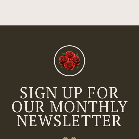
SIGN UP FOR
OUR MONTHLY
NEWSLETTER