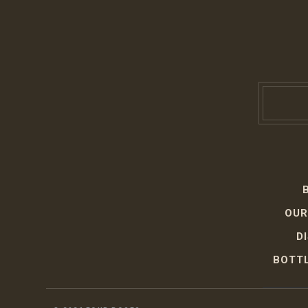
OUR
D
BOTTL