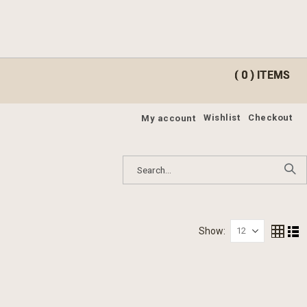
ite
ite
0
0
Cart
Cart
Wishlist
Checkout
My account
Show
Grid
Lis
View
as