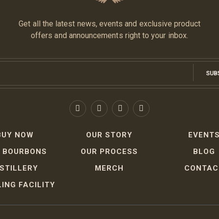
Get all the latest news, events and exclusive product
offers and announcements right to your inbox.
SUB
BUY NOW
OUR STORY
EVENT
 BOURBONS
OUR PROCESS
BLOG
ISTILLERY
MERCH
CONTAC
ING FACILITY