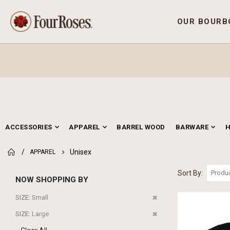
OUR BOURB
ACCESSORIES
APPAREL
BARREL WOOD
BARWARE
Unisex
APPAREL
Sort By
NOW SHOPPING BY
Remove
SIZE
Small
This
Remove
SIZE
Large
Item
This