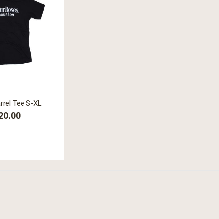
arrel Tee S-XL
20.00