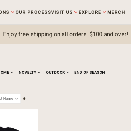
ONS
OUR PROCESS
VISIT US
EXPLORE
MERCH
Enjoy free shipping on all orders $100 and over!
HOME
NOVELTY
OUTDOOR
END OF SEASON
Set
Descending
Direction