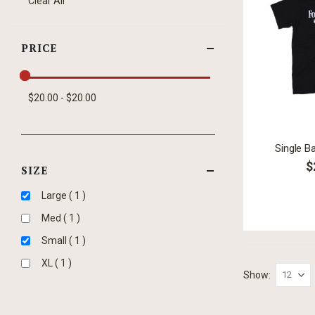
Clear All
Item
PRICE
$20.00 - $20.00
Single B
$
SIZE
item
Large
1
item
Med
1
item
Small
1
item
XL
1
Show