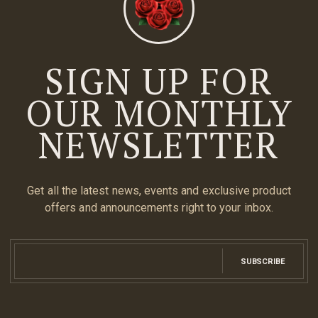
SIGN UP FOR
OUR MONTHLY
NEWSLETTER
Get all the latest news, events and exclusive product
offers and announcements right to your inbox.
SUBSCRIBE