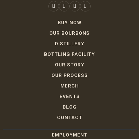
BUY NOW
OUR BOURBONS
DISTILLERY
BOTTLING FACILITY
OUR STORY
OUR PROCESS
MERCH
EVENTS
BLOG
CONTACT
EMPLOYMENT