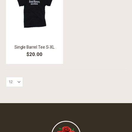
Single Barrel Tee S-XL
$20.00