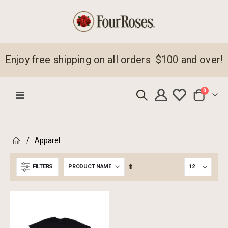
Enjoy free shipping on all orders $100 and over!
items
0
Toggle
Cart
Nav
emove
Apparel
s
emove
em
s
Set
FILTERS
em
Descending
Direction