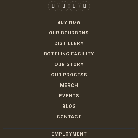
BUY NOW
OUR BOURBONS
DISTILLERY
BOTTLING FACILITY
OUR STORY
OUR PROCESS
MERCH
EVENTS
BLOG
CONTACT
EMPLOYMENT