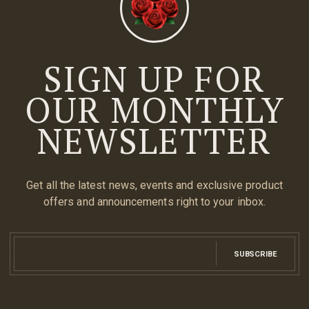
SIGN UP FOR
OUR MONTHLY
NEWSLETTER
Get all the latest news, events and exclusive product
offers and announcements right to your inbox.
SUBSCRIBE