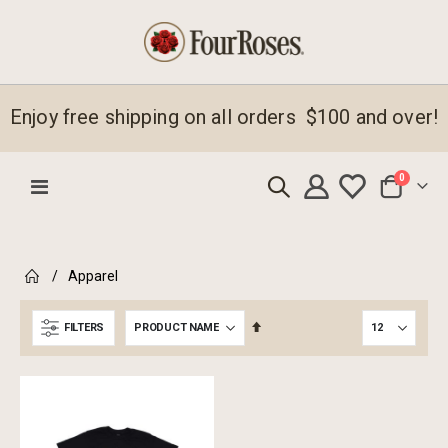
Enjoy free shipping on all orders $100 and over!
items
0
Toggle
Cart
Nav
emove
Apparel
s
emove
em
s
Set
FILTERS
em
Descending
Direction