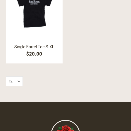
Single Barrel Tee S-XL
$20.00